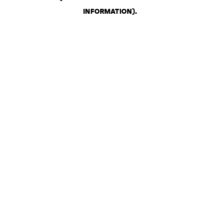
INFORMATION)
.