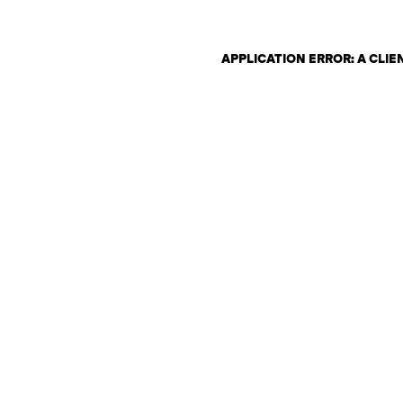
APPLICATION ERROR: A CLI