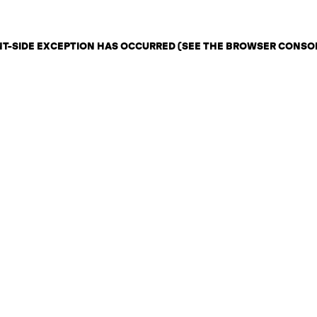
ENT-SIDE EXCEPTION HAS OCCURRED (SEE THE BROWSER CONSO