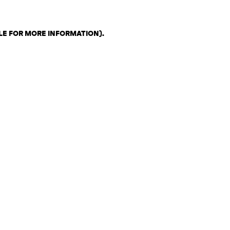
LE FOR MORE INFORMATION)
.