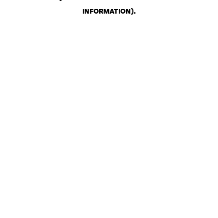
INFORMATION)
.