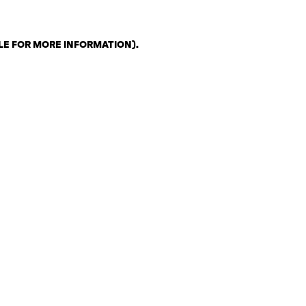
LE FOR MORE INFORMATION)
.