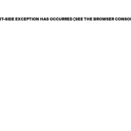
ENT-SIDE EXCEPTION HAS OCCURRED (SEE THE BROWSER CONSO