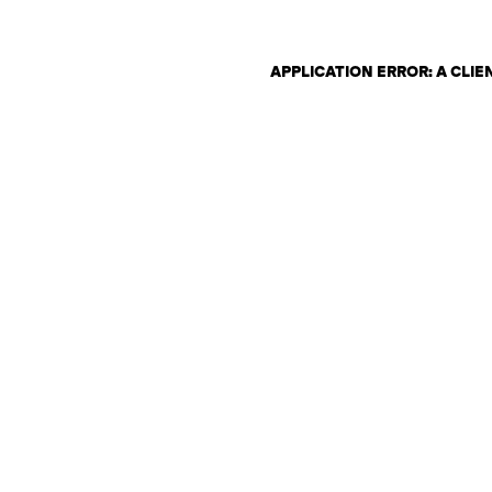
APPLICATION ERROR: A CLI