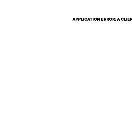
APPLICATION ERROR: A CLI