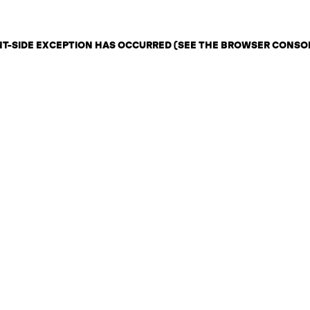
ENT-SIDE EXCEPTION HAS OCCURRED (SEE THE BROWSER CONSO