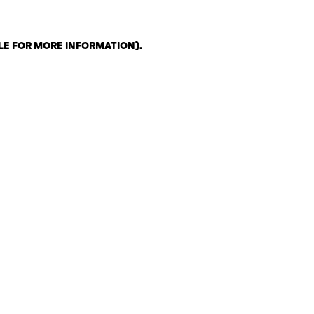
LE FOR MORE INFORMATION)
.