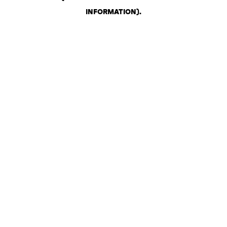
INFORMATION)
.