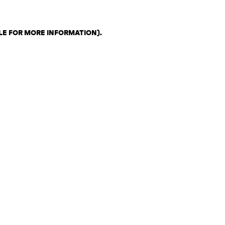
LE FOR MORE INFORMATION)
.