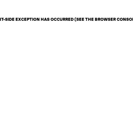
ENT-SIDE EXCEPTION HAS OCCURRED (SEE THE BROWSER CONSO