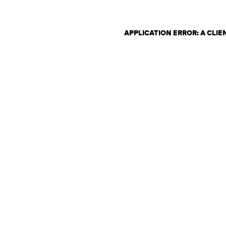
APPLICATION ERROR: A CLI