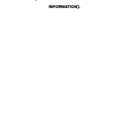
INFORMATION)
.