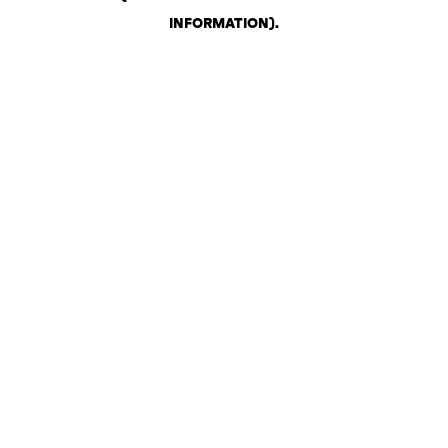
INFORMATION)
.