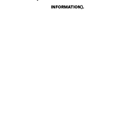
INFORMATION)
.