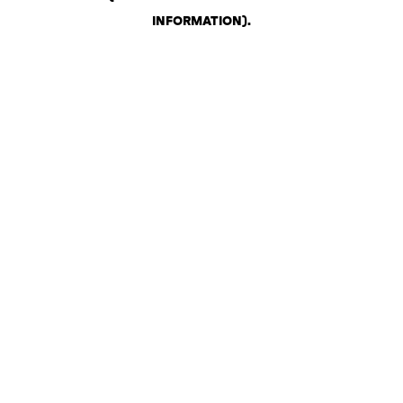
INFORMATION)
.