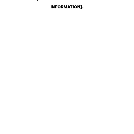
INFORMATION)
.