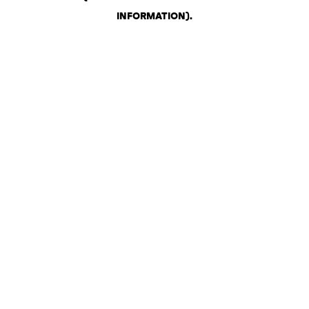
INFORMATION)
.