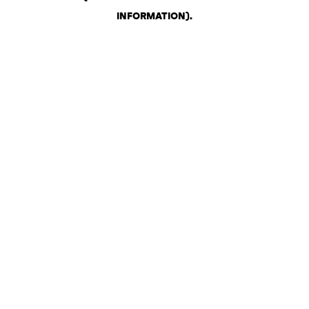
INFORMATION)
.