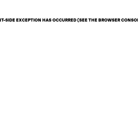
ENT-SIDE EXCEPTION HAS OCCURRED (SEE THE BROWSER CONSO