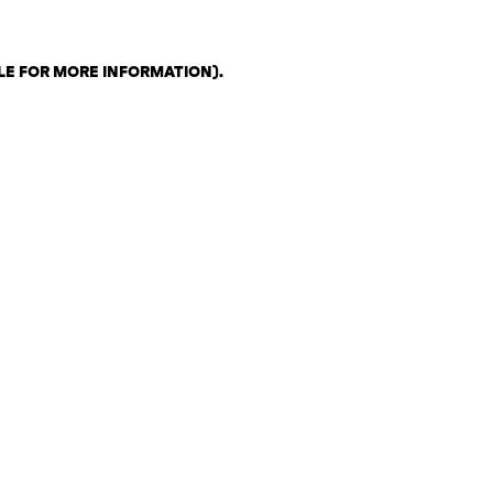
LE FOR MORE INFORMATION)
.