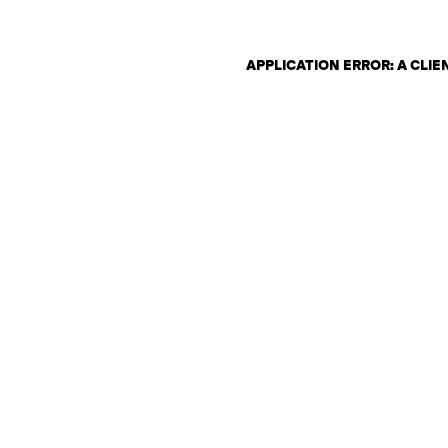
APPLICATION ERROR: A CLI