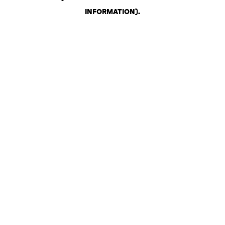
INFORMATION)
.