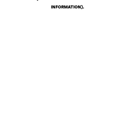
INFORMATION)
.