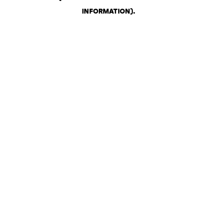
INFORMATION)
.