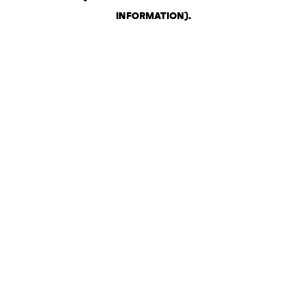
INFORMATION)
.