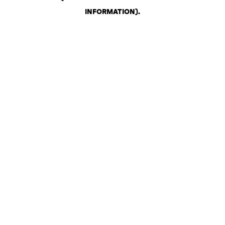
INFORMATION)
.