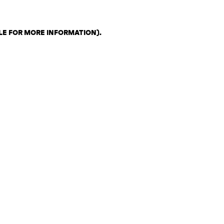
LE FOR MORE INFORMATION)
.