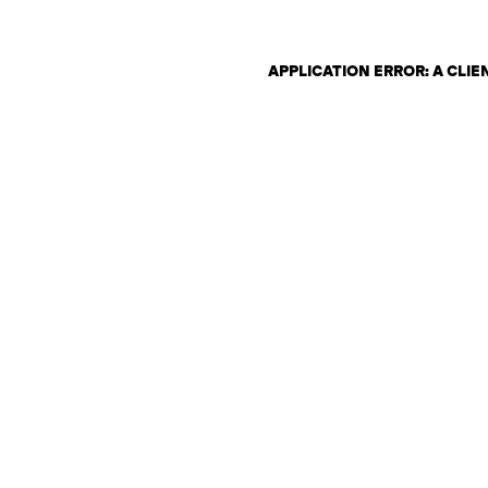
APPLICATION ERROR: A CLI