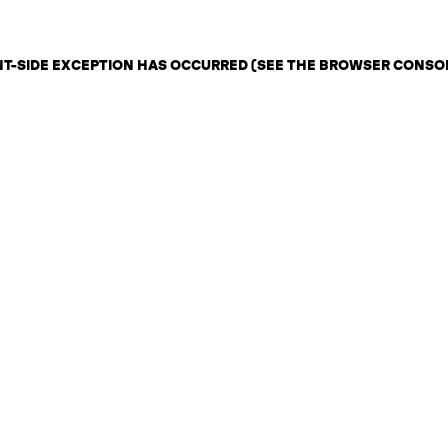
ENT-SIDE EXCEPTION HAS OCCURRED (SEE THE BROWSER CONSO