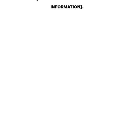
INFORMATION)
.