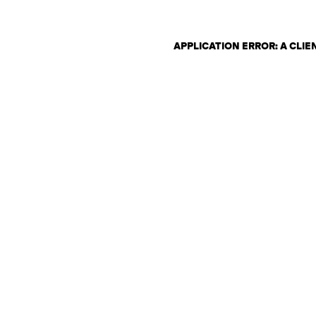
APPLICATION ERROR: A CLI