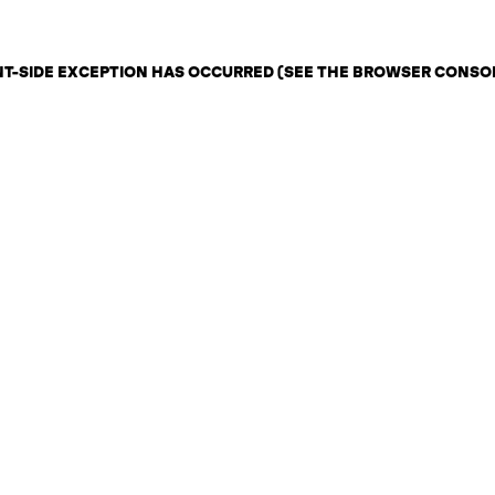
ENT-SIDE EXCEPTION HAS OCCURRED (SEE THE BROWSER CONSO