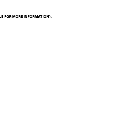
LE FOR MORE INFORMATION)
.