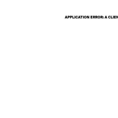
APPLICATION ERROR: A CLI