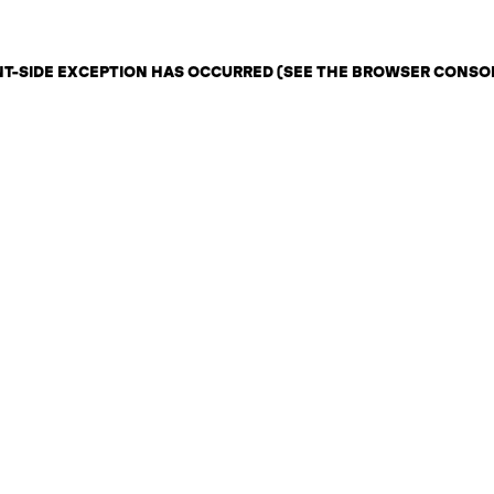
ENT-SIDE EXCEPTION HAS OCCURRED (SEE THE BROWSER CONSO