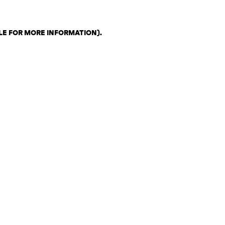
LE FOR MORE INFORMATION)
.