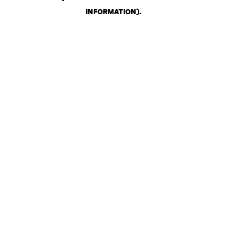
INFORMATION)
.