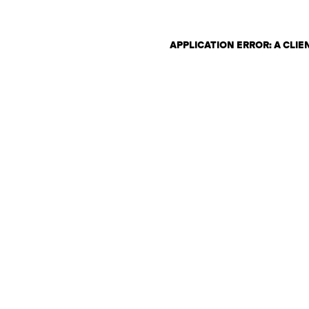
APPLICATION ERROR: A CLI