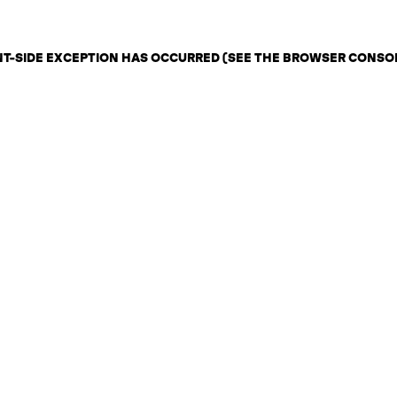
ENT-SIDE EXCEPTION HAS OCCURRED (SEE THE BROWSER CONSO