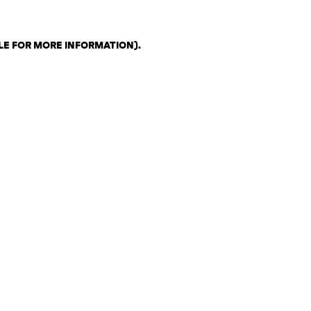
LE FOR MORE INFORMATION)
.