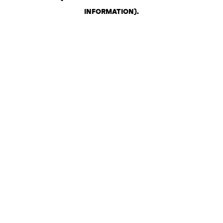
INFORMATION)
.