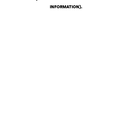
INFORMATION)
.