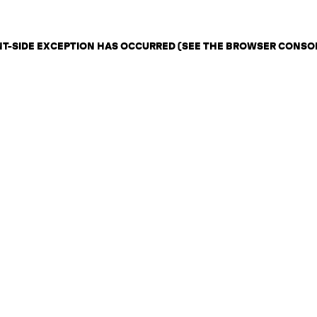
ENT-SIDE EXCEPTION HAS OCCURRED (SEE THE BROWSER CONSO