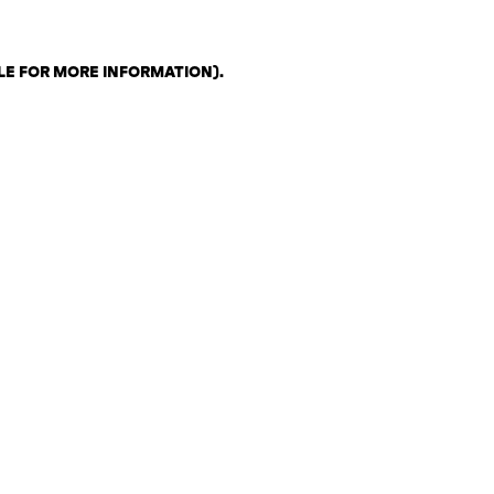
LE FOR MORE INFORMATION)
.