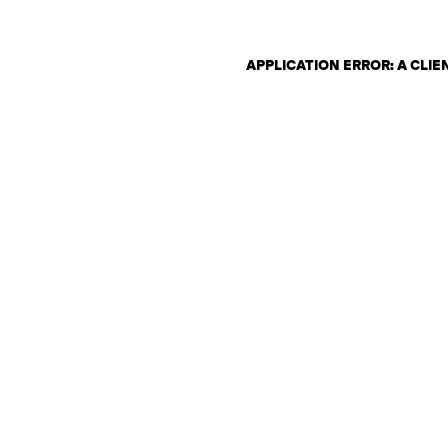
APPLICATION ERROR: A CLI