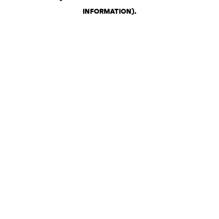
INFORMATION)
.