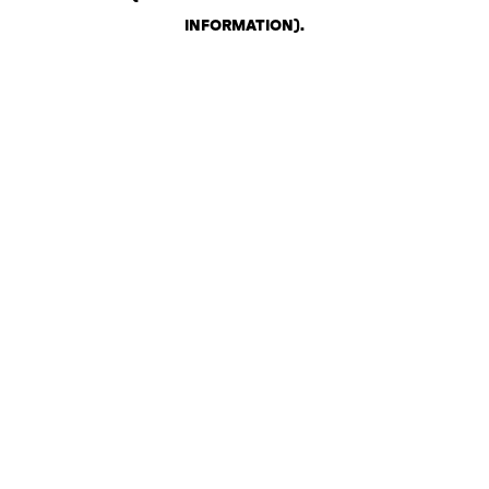
INFORMATION)
.