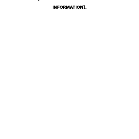
INFORMATION)
.