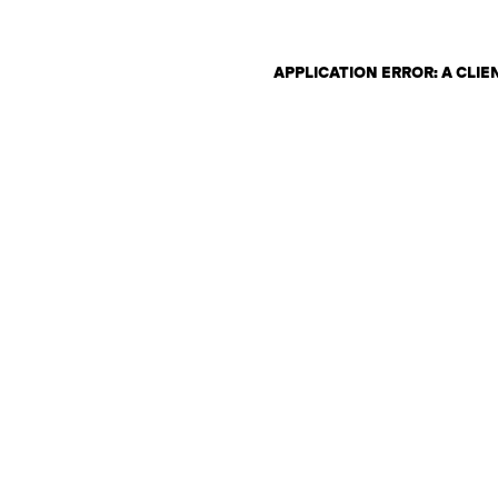
APPLICATION ERROR: A CLI