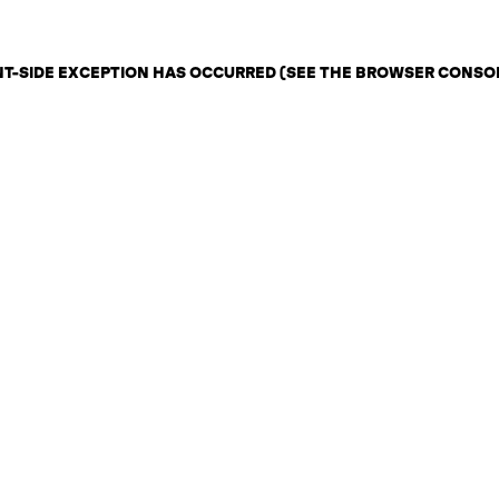
ENT-SIDE EXCEPTION HAS OCCURRED (SEE THE BROWSER CONSO