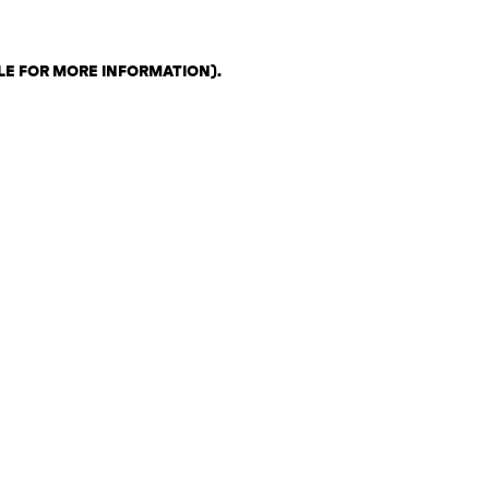
LE FOR MORE INFORMATION)
.