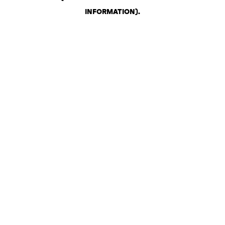
INFORMATION)
.