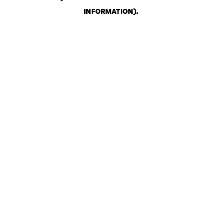
INFORMATION)
.