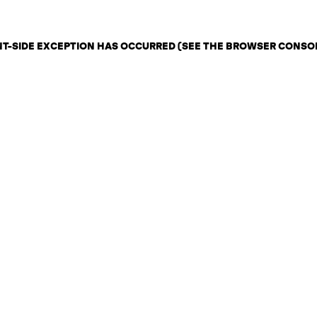
ENT-SIDE EXCEPTION HAS OCCURRED (SEE THE BROWSER CONSO