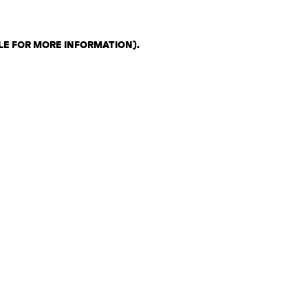
LE FOR MORE INFORMATION)
.