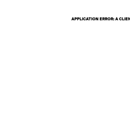
APPLICATION ERROR: A CLI