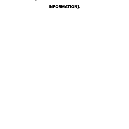
INFORMATION)
.