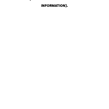
INFORMATION)
.