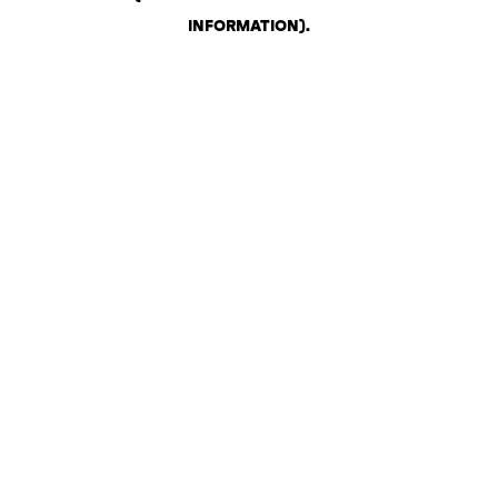
INFORMATION)
.