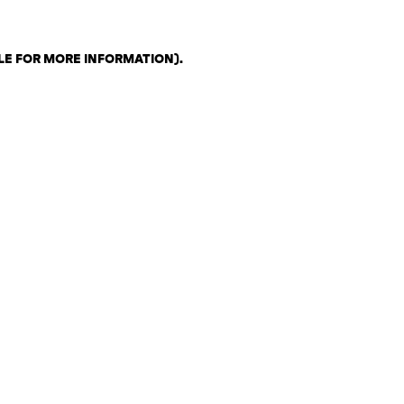
LE FOR MORE INFORMATION)
.