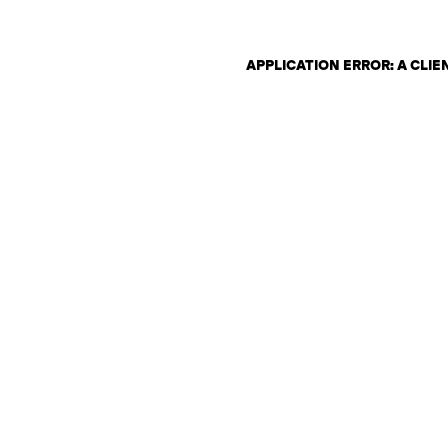
APPLICATION ERROR: A CLI