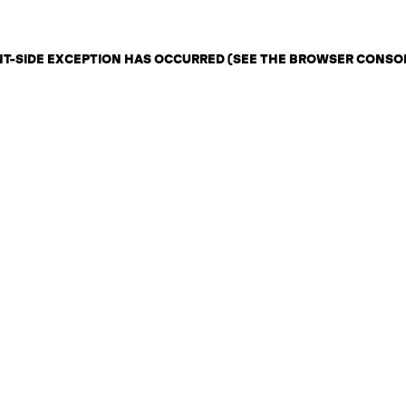
ENT-SIDE EXCEPTION HAS OCCURRED (SEE THE BROWSER CONSO