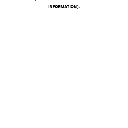
INFORMATION)
.