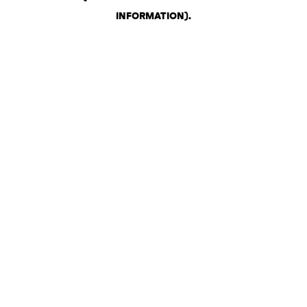
INFORMATION)
.