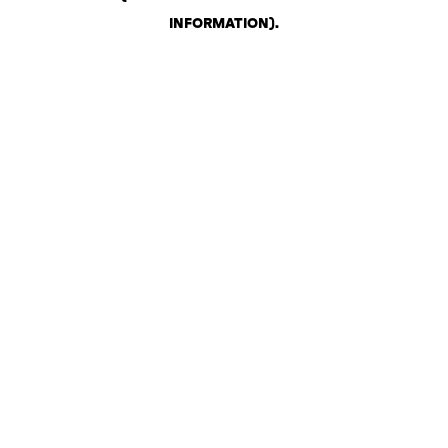
INFORMATION)
.