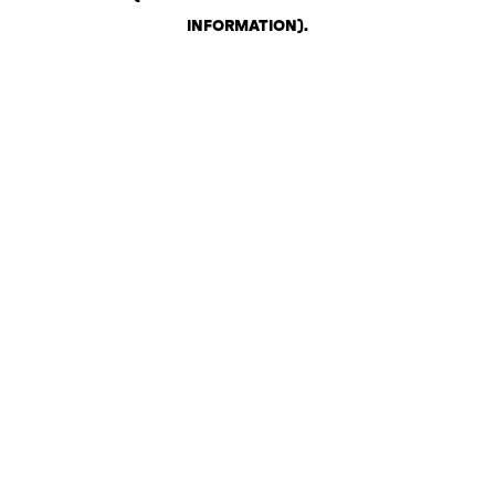
INFORMATION)
.