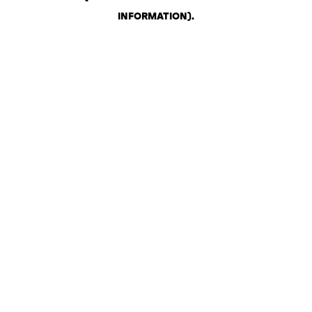
INFORMATION)
.