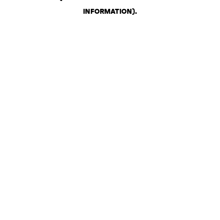
INFORMATION)
.