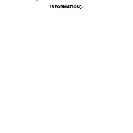
INFORMATION)
.