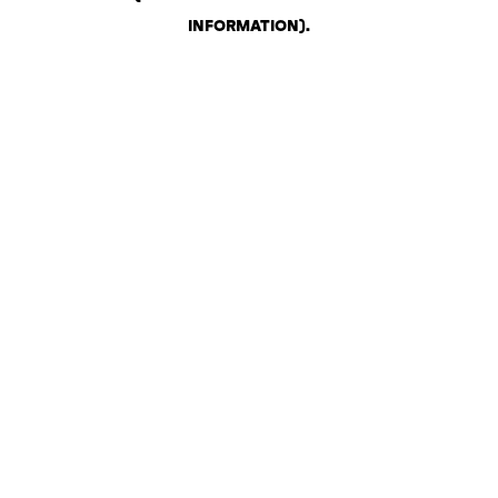
INFORMATION)
.