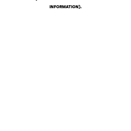
INFORMATION)
.