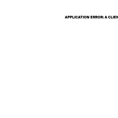
APPLICATION ERROR: A CLI