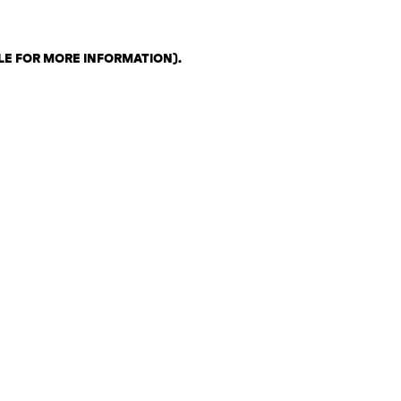
LE FOR MORE INFORMATION)
.