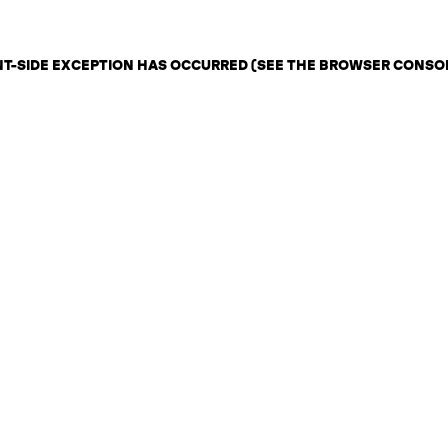
ENT-SIDE EXCEPTION HAS OCCURRED (SEE THE BROWSER CONSO